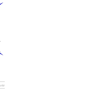
ote
in