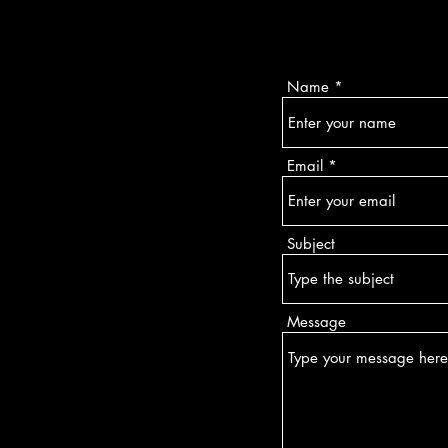
Name
Email
Subject
Message