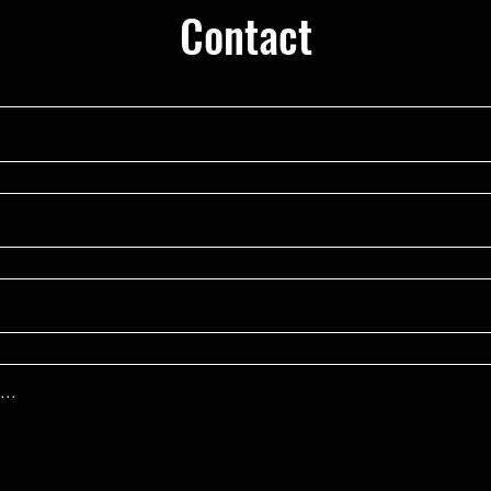
Contact