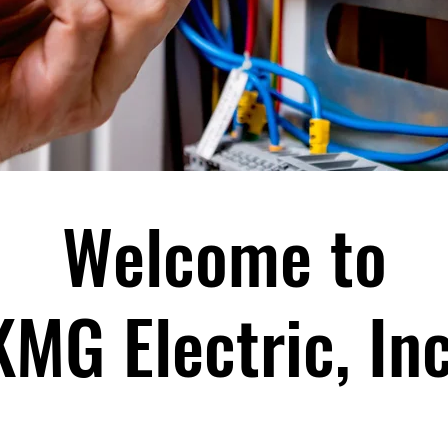
Welcome to
KMG Electric, Inc